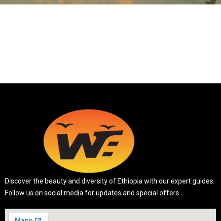
Discover the beauty and diversity of Ethiopia with our expert guides.
Follow us on social media for updates and special offers.