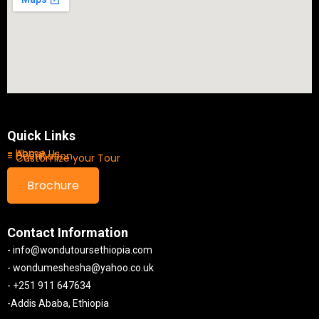
Quick Links
- Home
- About Us
- Destination
- Customize your Tour
Brochure
Contact Information
- info@wondutoursethiopia.com
- wondumeshesha@yahoo.co.uk
- +251 911 647634
-Addis Ababa, Ethiopia