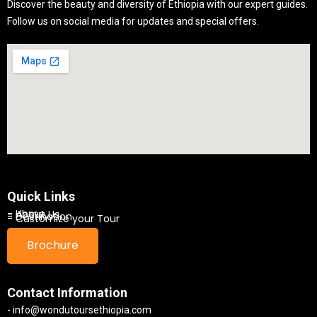
Discover the beauty and diversity of Ethiopia with our expert guides.
Follow us on social media for updates and special offers.
Quick Links
- Home
- About Us
- Destination
- Customize your Tour
Brochure
Contact Information
- info@wondutoursethiopia.com