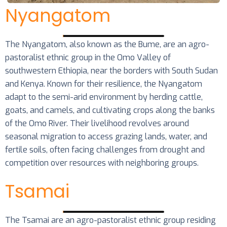
Nyangatom
The Nyangatom, also known as the Bume, are an agro-
pastoralist ethnic group in the Omo Valley of
southwestern Ethiopia, near the borders with South Sudan
and Kenya. Known for their resilience, the Nyangatom
adapt to the semi-arid environment by herding cattle,
goats, and camels, and cultivating crops along the banks
of the Omo River. Their livelihood revolves around
seasonal migration to access grazing lands, water, and
fertile soils, often facing challenges from drought and
competition over resources with neighboring groups.
Tsamai
The Tsamai are an agro-pastoralist ethnic group residing