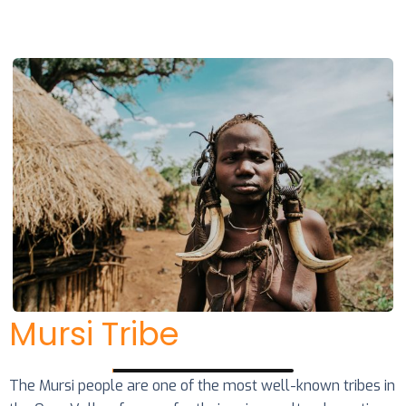
Mursi Tribe
The Mursi people are one of the most well-known tribes in