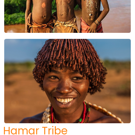
Hamar Tribe