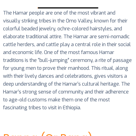
The Hamar people are one of the most vibrant and
visually striking tribes in the Omo Valley, known for their
colorful beaded jewelry, ochre-colored hairstyles, and
elaborate traditional attire. The Hamar are semi-nomadic
cattle herders, and cattle play a central role in their social
and economic life. One of the most famous Hamar
traditions is the “bull-jumping” ceremony, a rite of passage
for young men to prove their manhood. This ritual, along
with their lively dances and celebrations, gives visitors a
deep understanding of the Hamar’s cultural heritage. The
Hamar’s strong sense of community and their adherence
to age-old customs make them one of the most
fascinating tribes to visit in Ethiopia.