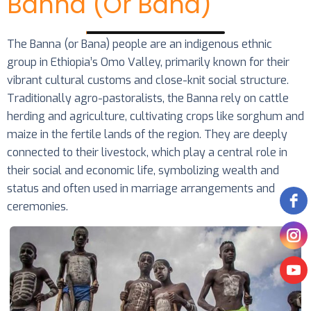
Banna (or Bana)
The Banna (or Bana) people are an indigenous ethnic
group in Ethiopia’s Omo Valley, primarily known for their
vibrant cultural customs and close-knit social structure.
Traditionally agro-pastoralists, the Banna rely on cattle
herding and agriculture, cultivating crops like sorghum and
maize in the fertile lands of the region. They are deeply
connected to their livestock, which play a central role in
their social and economic life, symbolizing wealth and
status and often used in marriage arrangements and
ceremonies.