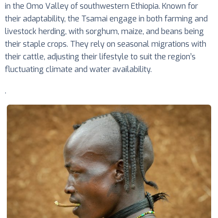
in the Omo Valley of southwestern Ethiopia. Known for
their adaptability, the Tsamai engage in both farming and
livestock herding, with sorghum, maize, and beans being
their staple crops. They rely on seasonal migrations with
their cattle, adjusting their lifestyle to suit the region’s
fluctuating climate and water availability.
.