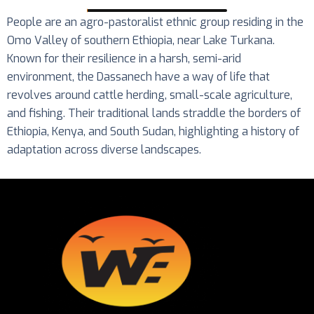
People are an agro-pastoralist ethnic group residing in the
Omo Valley of southern Ethiopia, near Lake Turkana.
Known for their resilience in a harsh, semi-arid
environment, the Dassanech have a way of life that
revolves around cattle herding, small-scale agriculture,
and fishing. Their traditional lands straddle the borders of
Ethiopia, Kenya, and South Sudan, highlighting a history of
adaptation across diverse landscapes.