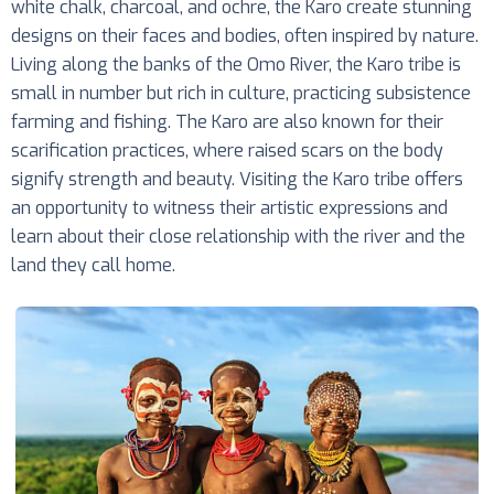
white chalk, charcoal, and ochre, the Karo create stunning
designs on their faces and bodies, often inspired by nature.
Living along the banks of the Omo River, the Karo tribe is
small in number but rich in culture, practicing subsistence
farming and fishing. The Karo are also known for their
scarification practices, where raised scars on the body
signify strength and beauty. Visiting the Karo tribe offers
an opportunity to witness their artistic expressions and
learn about their close relationship with the river and the
land they call home.