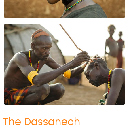
The Dassanech