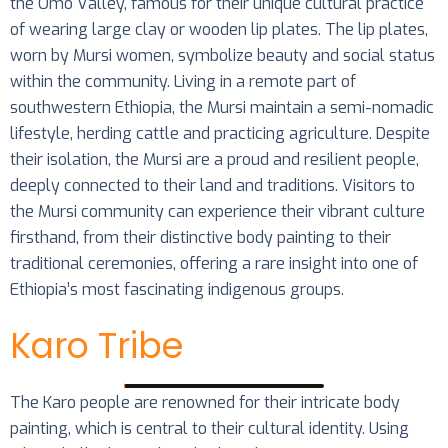
the Omo Valley, famous for their unique cultural practice
of wearing large clay or wooden lip plates. The lip plates,
worn by Mursi women, symbolize beauty and social status
within the community. Living in a remote part of
southwestern Ethiopia, the Mursi maintain a semi-nomadic
lifestyle, herding cattle and practicing agriculture. Despite
their isolation, the Mursi are a proud and resilient people,
deeply connected to their land and traditions. Visitors to
the Mursi community can experience their vibrant culture
firsthand, from their distinctive body painting to their
traditional ceremonies, offering a rare insight into one of
Ethiopia’s most fascinating indigenous groups.
Karo Tribe
The Karo people are renowned for their intricate body
painting, which is central to their cultural identity. Using