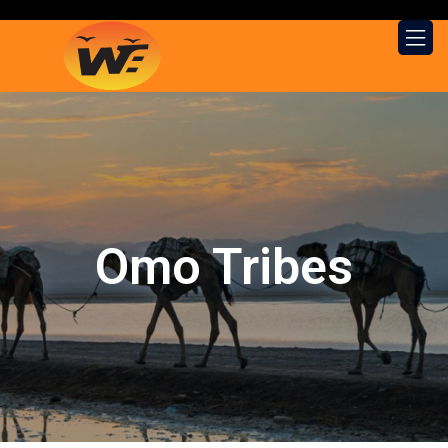
Omo Tribes