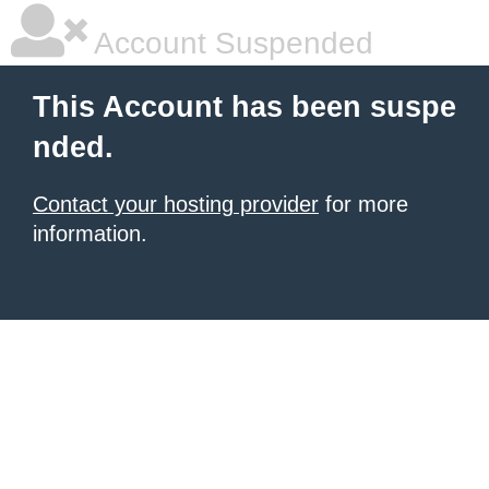
Account Suspended
This Account has been suspe
nded.
Contact your hosting provider
for more
information.