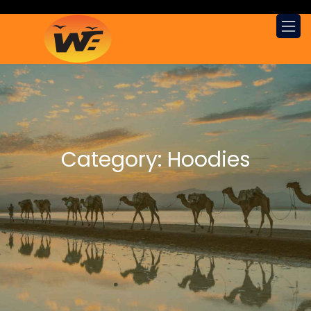
Category:
Hoodies