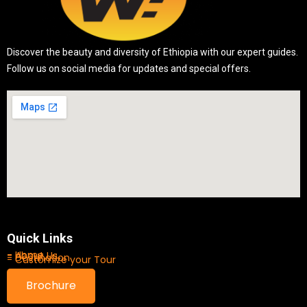
Discover the beauty and diversity of Ethiopia with our expert guides.
Follow us on social media for updates and special offers.
Quick Links
- Home
- About Us
- Destination
- Customize your Tour
Brochure