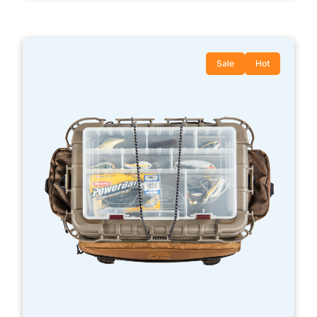
Sale
Hot