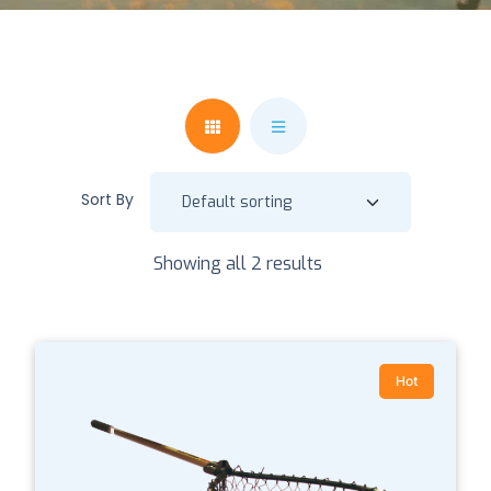
Sort By
Showing all 2 results
Hot