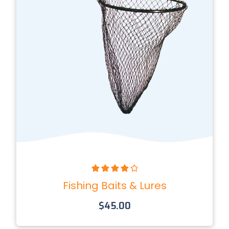
Rated
4.00
Fishing Baits & Lures
out of 5
$
45.00